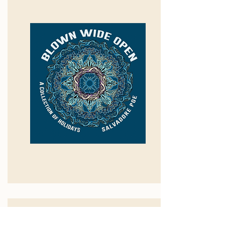
The Audacity