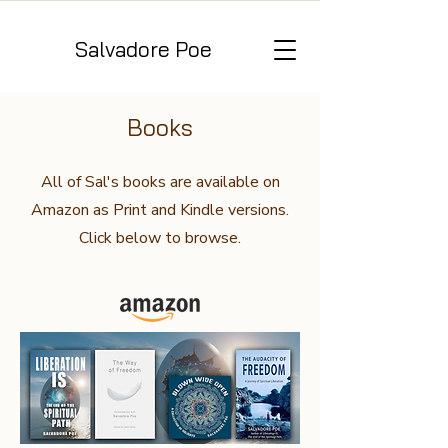
Salvadore Poe
Books
All of Sal's books are available on
Amazon as Print and Kindle versions.
Click below to browse.