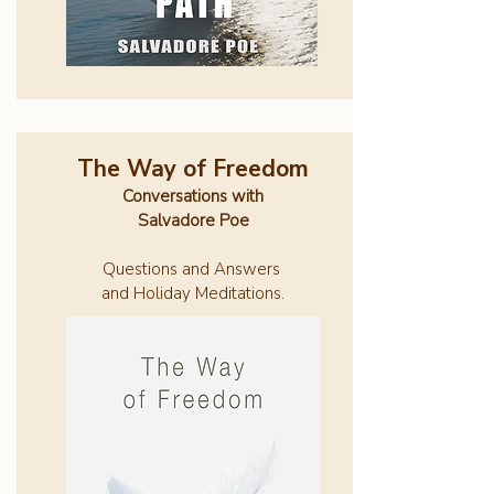
The Way of Freedom
Conversations with
Salvadore Poe
Questions and Answers
and Holiday Meditations.