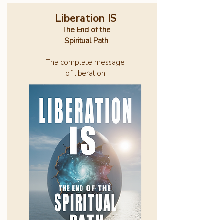
Liberation IS
The End of the
Spiritual Path
The complete message
of liberation.