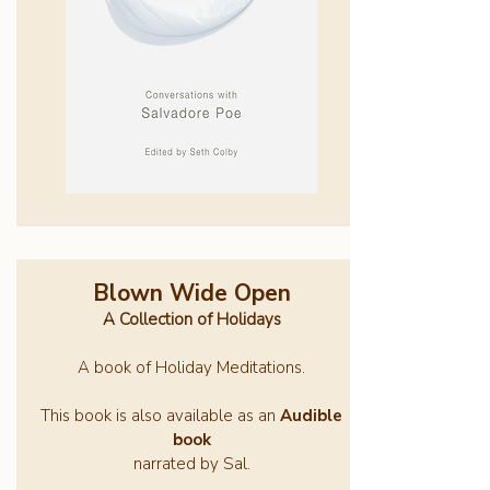
Blown Wide Open
A Collection of Holidays
A book of Holiday Meditations.
This book is also available as an
Audible
book
narrated by Sal.