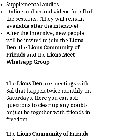
Supplemental audios
Online audios and videos for all of
the sessions. (They will remain
available after the intensive)
After the intensive, new people
will be invited to join the
Lions
Den
, the
Lions Community of
Friends
and the
Lions Meet
Whatsapp Group
The
Lions Den
are meetings with
Sal that happen twice monthly on
Saturdays. Here you can ask
questions to clear up any doubts
or just be together with friends in
freedom
The
Lions Community of Friends