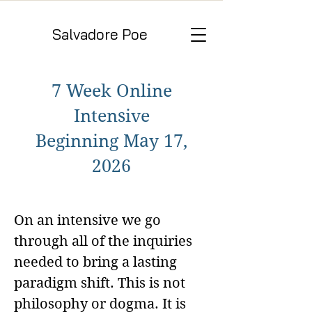
Salvadore Poe
7 Week Online
Intensive
Beginning May 17,
2026
On an intensive we go
through all of the inquiries
needed to bring a lasting
paradigm shift. This is not
philosophy or dogma. It is