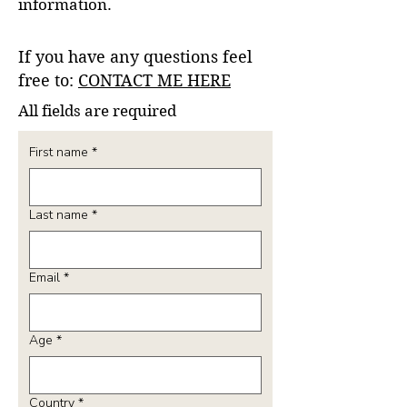
information.
If you have any questions feel
free to:
CONTACT ME HERE
All fields are required
First name
*
Last name
*
Email
*
Age
*
Country
*