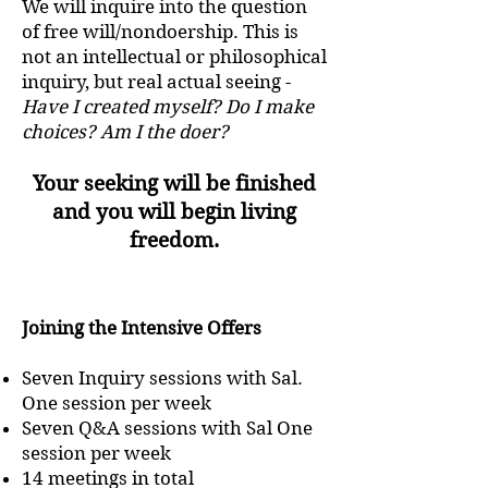
We will inquire into the question
of free will/nondoership. This is
not an intellectual or philosophical
inquiry, but real actual seeing -
Have I created myself? Do I make
choices? Am I the doer?
Your seeking will be finished
and you will begin living
freedom.
Joining the Intensive Offers
Seven Inquiry sessions with Sal.
One session per week
Seven Q&A sessions with Sal One
session per week
14 meetings in total