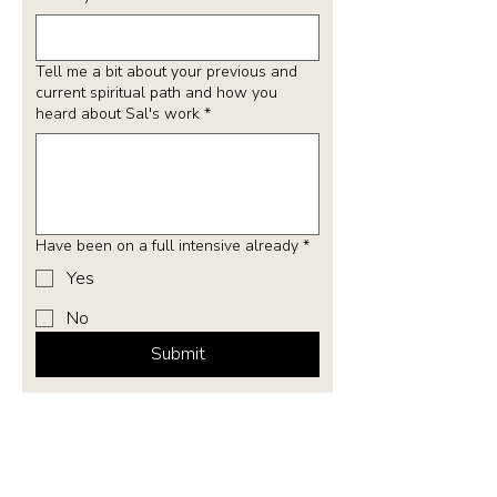
Tell me a bit about your previous and
current spiritual path and how you
heard about Sal's work
*
Have been on a full intensive already
*
Yes
No
Submit