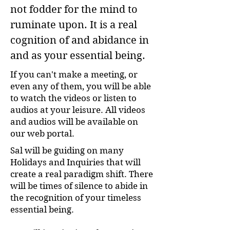
not fodder for the mind to
ruminate upon. It is a real
cognition of and abidance in
and as your essential being.
If you can't make a meeting, or
even any of them, you will be able
to watch the videos or listen to
audios at your leisure. All videos
and audios will be available on
our web portal.
Sal will be guiding on many
Holidays and Inquiries that will
create a real paradigm shift. There
will be times of silence to abide in
the recognition of your timeless
essential being.