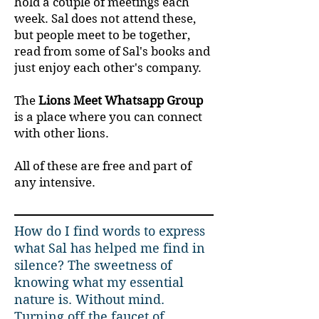
hold a couple of meetings each
week. Sal does not attend these,
but people meet to be together,
read from some of Sal's books and
just enjoy each other's company.
The
Lions Meet Whatsapp Group
is a place where you can connect
with other lions.
All of these are free and part of
any intensive.
How do I find words to express
what Sal has helped me find in
silence? The sweetness of
knowing what my essential
nature is. Without mind.
Turning off the faucet of