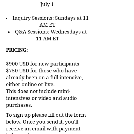
July 1
Inquiry Sessions: Sundays at 11
AM ET
Q&A Sessions: Wednesdays at
11 AM ET​​​​
PRICING:
$900 USD for new participants
$750 USD for those who have
already been on a full intensive,
either online or live.
This does not include mini-
intensives or video and audio
purchases.
To sign up please fill out the form
below. Once you send it, you'll
receive an email with payment