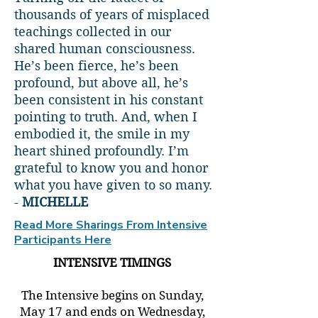
thousands of years of misplaced
teachings collected in our
shared human consciousness.
He’s been fierce, he’s been
profound, but above all, he’s
been consistent in his constant
pointing to truth. And, when I
embodied it, the smile in my
heart shined profoundly. I’m
grateful to know you and honor
what you have given to so many.
-
MICHELLE
Read More Sharings From Intensive
Participants Here
INTENSIVE TIMINGS
The Intensive begins on Sunday,
May 17 and ends on Wednesday,