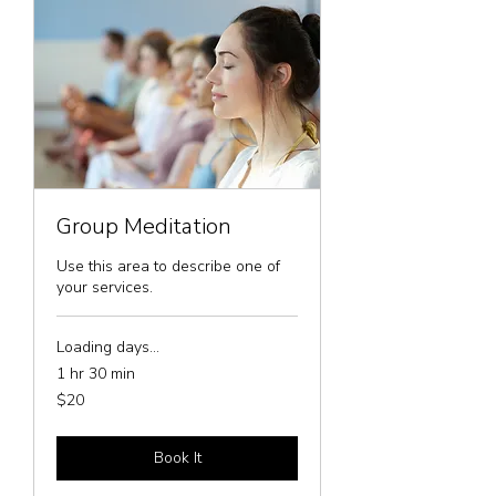
Group Meditation
Use this area to describe one of
your services.
Loading days...
1 hr 30 min
20
$20
US
dollars
Book It