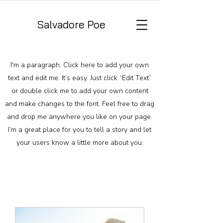
Salvadore Poe
I'm a paragraph. Click here to add your own
text and edit me. It’s easy. Just click “Edit Text”
or double click me to add your own content
and make changes to the font. Feel free to drag
and drop me anywhere you like on your page.
I’m a great place for you to tell a story and let
your users know a little more about you.