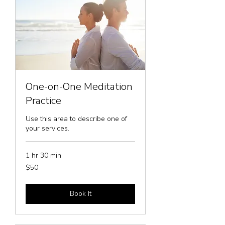
One-on-One Meditation
Practice
Use this area to describe one of
your services.
1 hr 30 min
50
$50
US
dollars
Book It