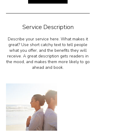
i
n
Service Description
Describe your service here. What makes it
great? Use short catchy text to tell people
what you offer, and the benefits they will
receive. A great description gets readers in
the mood, and makes them more likely to go
ahead and book.