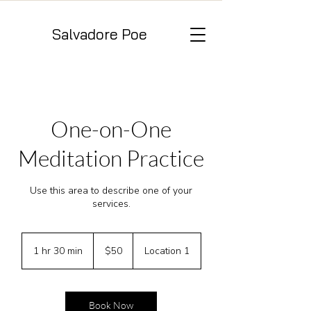
Salvadore Poe
One-on-One
Meditation Practice
Use this area to describe one of your
services.
50
US
1 hr 30 min
1
$50
Location 1
dollars
h
3
0
m
Book Now